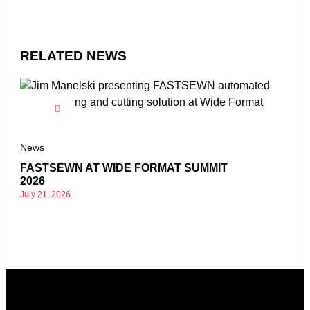
RELATED NEWS
New
HIG
News
EXH
AT
FASTSEWN AT WIDE FORMAT SUMMIT
Nove
2026
July 21, 2026