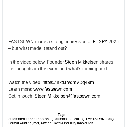
FASTSEWN made a strong impression at
FESPA
2025
– but what made it stand out?
In the video below, Founder
Steen Mikkelsen
shares
his thoughts on the event and what’s coming next.
Watch the video:
https://lnkd.in/dmVBq49m
Learn more:
www.fastsewn.com
Get in touch:
Steen.Mikkelsen@fastsewn.com
Tags:
Automated Fabric Processing
,
automation
,
cutting
,
FASTSEWN
,
Large
Format Printing
,
mct
,
sewing
,
Textile Industry Innovation