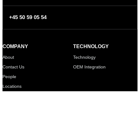
+45 50 59 05 54
COMPANY
TECHNOLOGY
About
Technology
Contact Us
OEM Integration
People
Locations
MEDIA
LEGAL
News
Mikkelsen Innovation ApS
Events
Bautavej 1A
Video Gallery
8210 Aarhus V