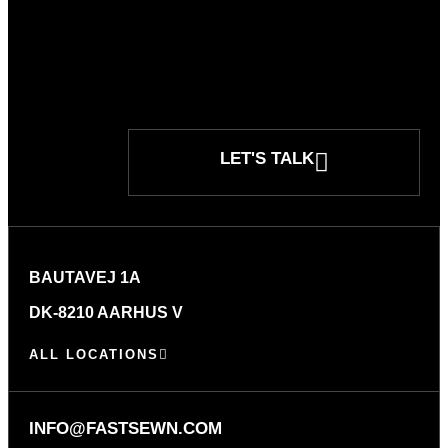
LET'S TALK
BAUTAVEJ 1A
DK-8210 AARHUS V
ALL LOCATIONS
INFO@FASTSEWN.COM