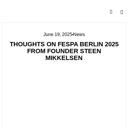
June 19, 2025
News
THOUGHTS ON FESPA BERLIN 2025
FROM FOUNDER STEEN
MIKKELSEN