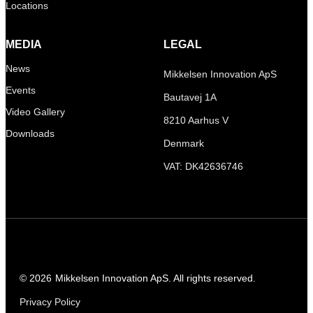
Locations
MEDIA
LEGAL
News
Mikkelsen Innovation ApS
Events
Bautavej 1A
Video Gallery
8210 Aarhus V
Downloads
Denmark
VAT: DK42636746
© 2026
Mikkelsen Innovation ApS. All rights reserved.
Privacy Policy