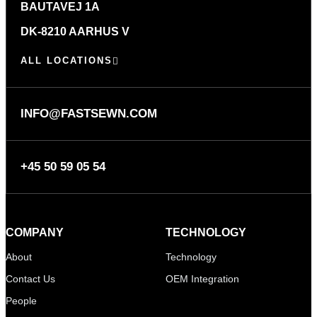
BAUTAVEJ 1A
DK-8210 AARHUS V
ALL LOCATIONS
INFO@FASTSEWN.COM
+45 50 59 05 54
COMPANY
TECHNOLOGY
About
Technology
Contact Us
OEM Integration
People