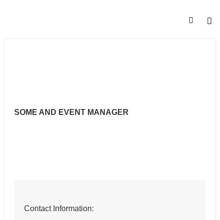
SOME AND EVENT MANAGER
Contact Information: