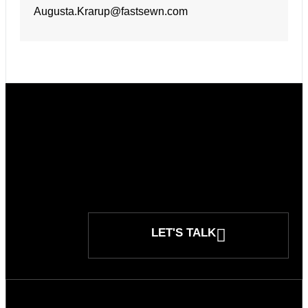
Augusta.Krarup@fastsewn.com
LET'S TALK